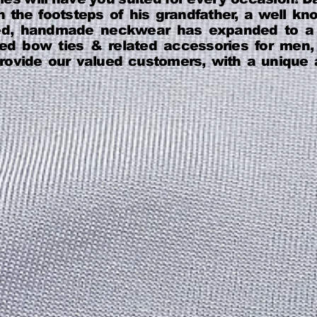
 the footsteps of his grandfather, a well know
ed, handmade neckwear has expanded to a p
-tied bow ties & related accessories for me
 provide our valued customers, with a uniqu