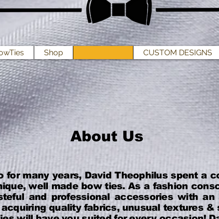
owTies
Shop
ABOUT US
CUSTOM DESIGNS
About Us
o for many years, David Theophilus spent a c
ique, well made bow ties. As a fashion cons
steful and professional accessories with an
acquiring quality fabrics, unusual textures 
es will have you suited for every occasion! Da