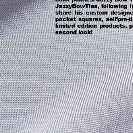
JazzyBowTies, following in
share his custom design
pocket squares, self/pre
limited edition products,
second look!