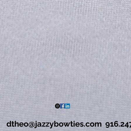
dtheo@jazzybowties.com
916.24