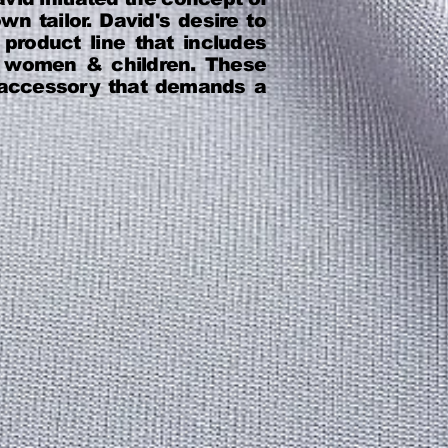
n tailor. David's desire to
roduct line that includes
n, women & children. These
e accessory that demands a