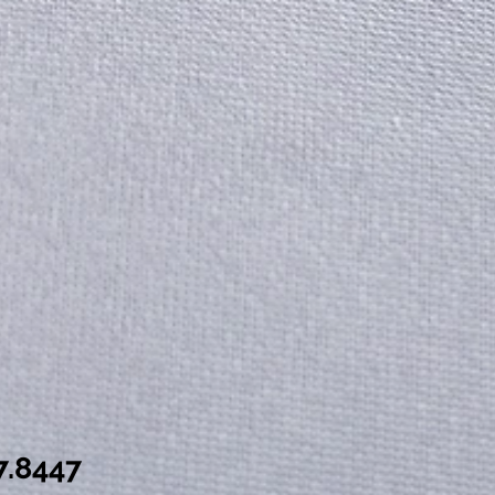
7.8447