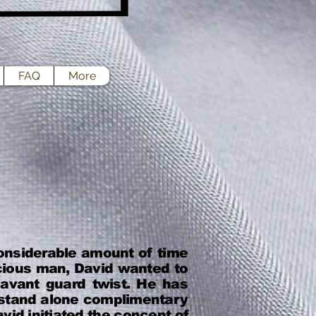
FAQ
More
onsiderable amount of time
cious man, David wanted to
 avant guard twist. He has
& stand alone complimentary
vid initiated the concept of