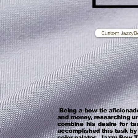
Custom JazzyB
Being a bow tie aficionad
and money, researching un
combine his desire for ta
accomplished this task by 
color palates. Jazzy Bow Ti