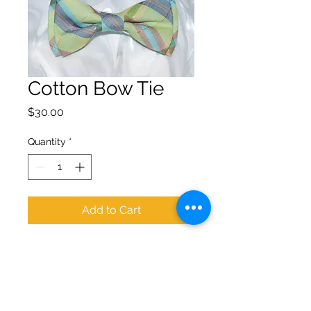
Cotton Bow Tie
Price
$30.00
Quantity
*
Add to Cart