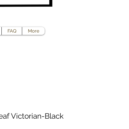
FAQ
More
eaf Victorian-Black