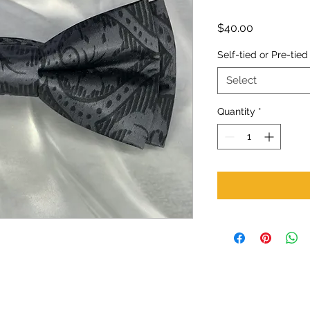
Price
$40.00
Self-tied or Pre-tied
Select
Quantity
*