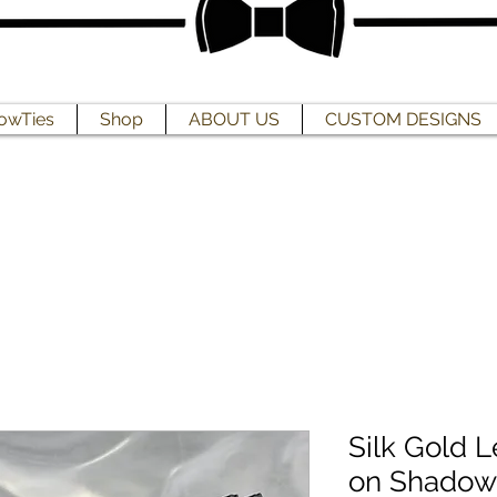
owTies
Shop
ABOUT US
CUSTOM DESIGNS
Silk Gold L
on Shadow