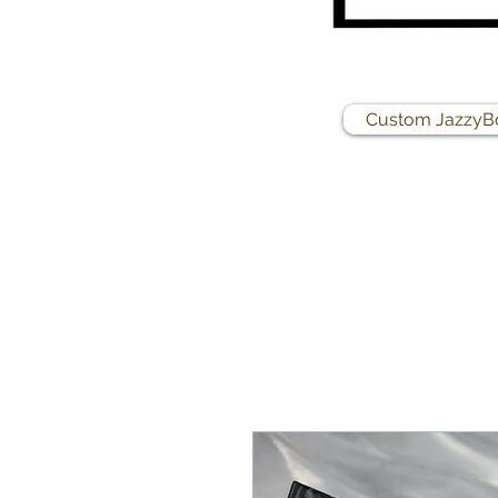
Custom JazzyB