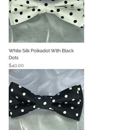
White Silk Polkadot With Black
Dots
Price
$40.00