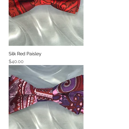
Silk Red Paisley
Price
$40.00