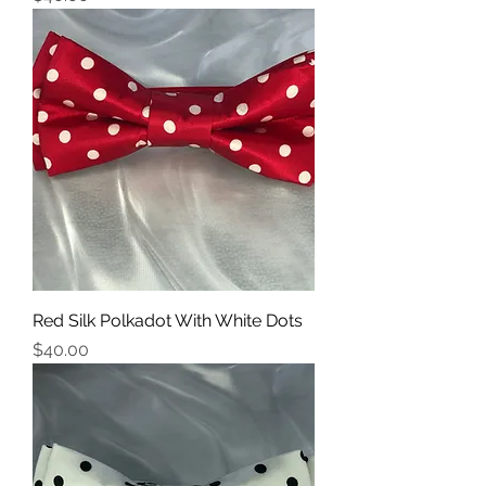
Red Silk Polkadot With White Dots
Price
$40.00