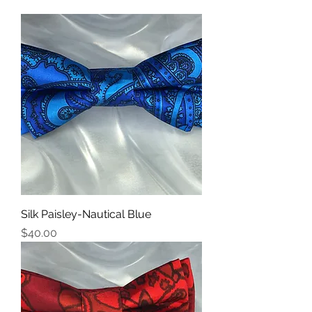
Silk Paisley-Nautical Blue
Price
$40.00