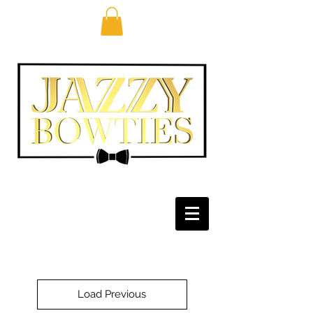
Load Previous