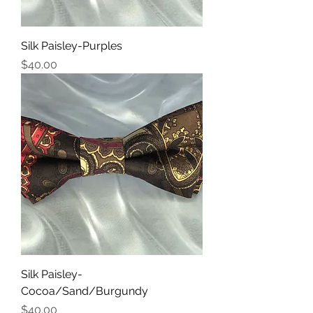
Silk Paisley-Purples
Price
$40.00
Silk Paisley-
Cocoa/Sand/Burgundy
Price
$40.00