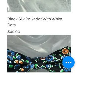
Black Silk Polkadot With White
Dots
Price
$40.00
Silk Floral Print 3